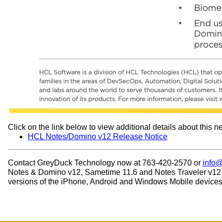
Click on the link below to view additional details about this n
HCL Notes/Domino v12 Release Notice
Contact GreyDuck Technology now at 763-420-2570 or
info
Notes & Domino v12, Sametime 11.6 and Notes Traveler v12 wit
versions of the iPhone, Android and Windows Mobile devices