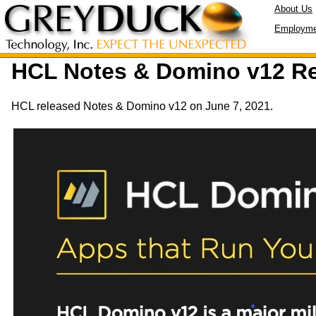
About Us
Employme
HCL Notes & Domino v12 R
HCL released Notes & Domino v12 on June 7, 2021.