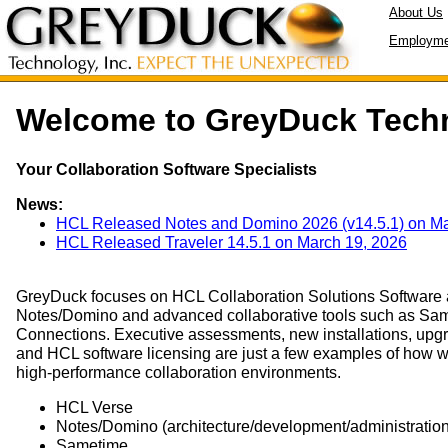
About Us
Employme
Welcome to GreyDuck Tech
Your Collaboration Software Specialists
News:
HCL Released Notes and Domino 2026 (v14.5.1) on Ma
HCL Released Traveler 14.5.1 on March 19, 2026
GreyDuck focuses on HCL Collaboration Solutions Software a
Notes/Domino and advanced collaborative tools such as Sam
Connections. Executive assessments, new installations, upg
and HCL software licensing are just a few examples of how 
high-performance collaboration environments.
HCL Verse
Notes/Domino (architecture/development/administration
Sametime