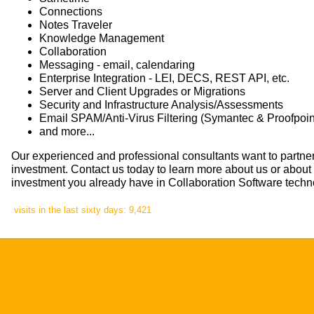
Connections
Notes Traveler
Knowledge Management
Collaboration
Messaging - email, calendaring
Enterprise Integration - LEI, DECS, REST API, etc.
Server and Client Upgrades or Migrations
Security and Infrastructure Analysis/Assessments
Email SPAM/Anti-Virus Filtering (Symantec & Proofpoint
and more...
Our experienced and professional consultants want to partner
investment. Contact us today to learn more about us or abou
investment you already have in Collaboration Software techn
visits in the last sixty days: 9,421